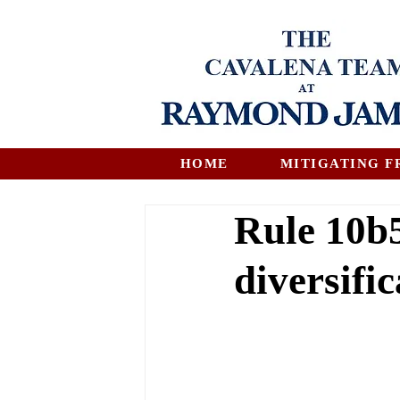
HOME
MITIGATING F
Rule 10b5
diversific