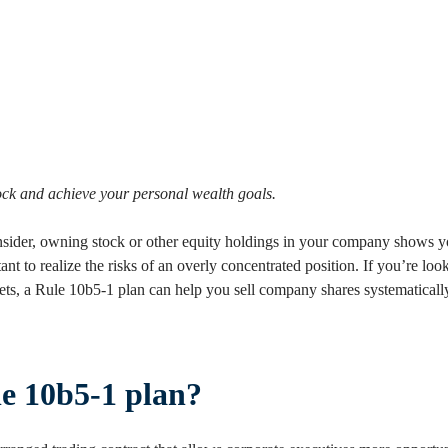
tock and achieve your personal wealth goals.
insider, owning stock or other equity holdings in your company shows
tant to realize the risks of an overly concentrated position. If you’re loo
ssets, a Rule 10b5-1 plan can help you sell company shares systematicall
le 10b5-1 plan?