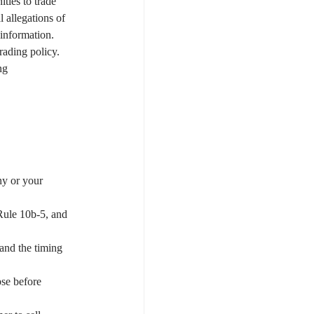
ties to trade 
 allegations of 
 information.
rading policy. 
ng 
y or your 
 Rule 10b-5, and 
 and the timing 
pse before 