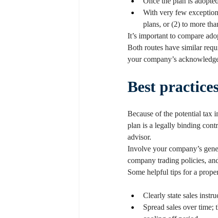
Once the plan is adopted
With very few exceptions 
plans, or (2) to more th
It’s important to compare ado
Both routes have similar requ
your company’s acknowledge
Best practice
Because of the potential tax 
plan is a legally binding cont
advisor.
Involve your company’s genera
company trading policies, an
Some helpful tips for a prope
Clearly state sales instr
Spread sales over time; 