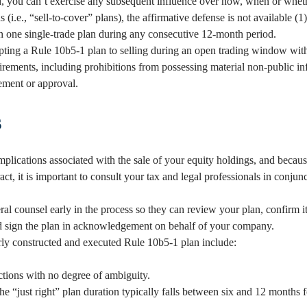
, you can’t exercise any subsequent influence over how, when or whethe
(i.e., “sell-to-cover” plans), the affirmative defense is not available (1
an one single-trade plan during any consecutive 12-month period.
pting a Rule 10b5-1 plan to selling during an open trading window with
irements, including prohibitions from possessing material non-public i
ment or approval.
s
implications associated with the sale of your equity holdings, and becau
ract, it is important to consult your tax and legal professionals in conjun
l counsel early in the process so they can review your plan, confirm it
d sign the plan in acknowledgement on behalf of your company.
rly constructed and executed Rule 10b5-1 plan include:
uctions with no degree of ambiguity.
the “just right” plan duration typically falls between six and 12 months 