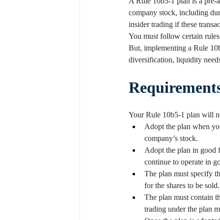
A Rule 10b5-1 plan is a pre-a
company stock, including durin
insider trading if these tran
You must follow certain rules 
But, implementing a Rule 10b
diversification, liquidity nee
Requirement
Your Rule 10b5-1 plan will ne
Adopt the plan when you
company’s stock.
Adopt the plan in good f
continue to operate in go
The plan must specify the
for the shares to be sold.
The plan must contain th
trading under the plan 