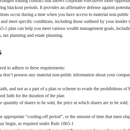
rranged trading contract that allows corporate executives more opportuni
g blackout periods. It provides an affirmative defense against potential
sactions occur during a time when you have access to material non-public
and meet specific conditions, including those outlined by your insider t
5-1 plan can help you meet various wealth management goals, includi
ds, tax planning and estate planning.
s
ed to adhere to these requirements:
 don’t possess any material non-public information about your compan
aith, and not as a part of a plan or scheme to evade the prohibitions of
od faith for the duration of the plan
 quantity of shares to be sold, the price at which shares are to be sold,
e appropriate “cooling-off period”, or the amount of time that must ela
may begin, as required under Rule 10b5-1