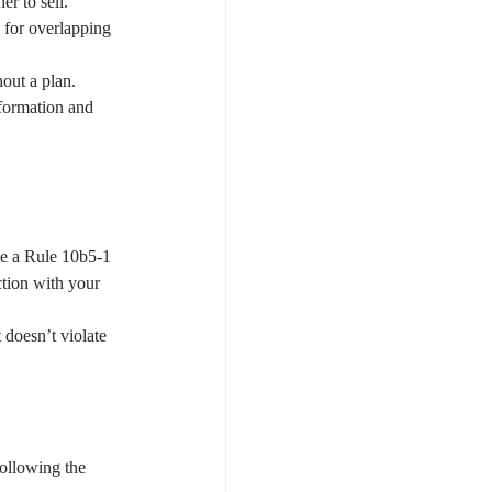
r to sell.
) for overlapping 
out a plan. 
nformation and 
se a Rule 10b5-1 
ction with your 
 doesn’t violate 
following the 