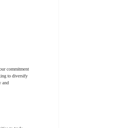
 your commitment 
king to diversify 
y and 