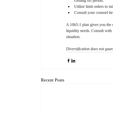
cooling off period.
Utilize limit orders to 
Consult your counsel be
A 10b5-1 plan gives you the o
liquidity needs. Consult with 
situation.
Diversification does not guara
Recent Posts