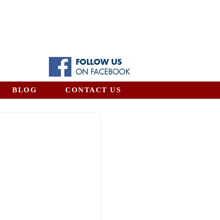
BLOG
CONTACT US