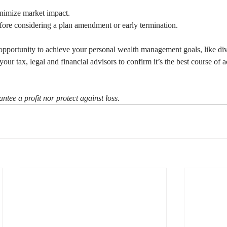
minimize market impact.
fore considering a plan amendment or early termination.
pportunity to achieve your personal wealth management goals, like dive
your tax, legal and financial advisors to confirm it’s the best course of a
ntee a profit nor protect against loss.