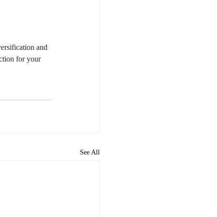
rsification and 
ction for your 
See All