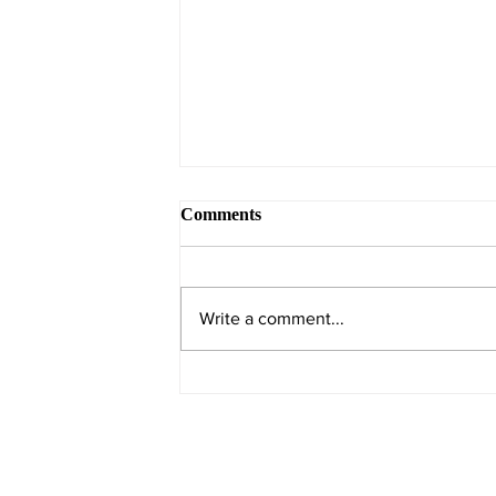
Comments
Write a comment...
Resilience by construction:
how index evolution drives
earnings strength