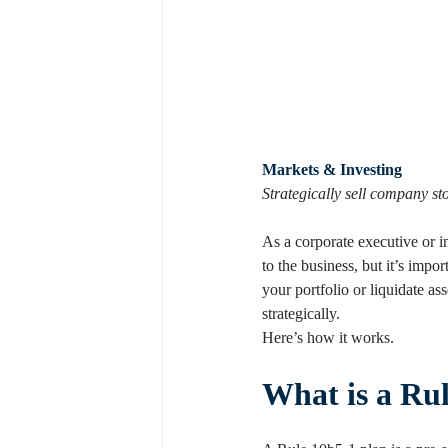
Markets & Investing
Strategically sell company s
As a corporate executive or 
to the business, but it’s impor
your portfolio or liquidate a
strategically.
Here’s how it works.
What is a Ru