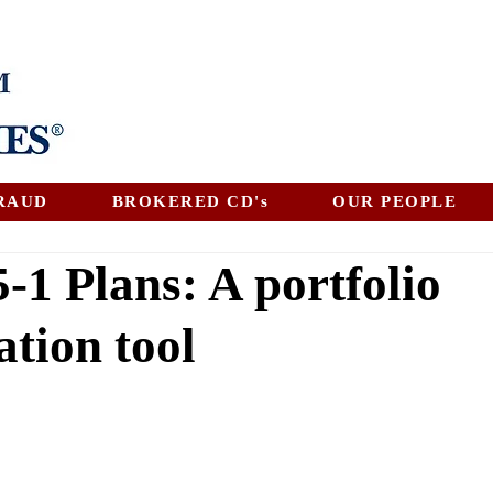
RAUD
BROKERED CD's
OUR PEOPLE
-1 Plans: A portfolio
ation tool